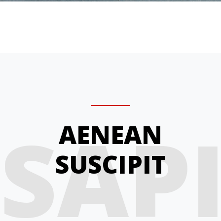
SAP
AENEAN
SUSCIPIT