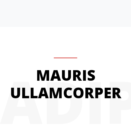
ADI
MAURIS
ULLAMCORPER