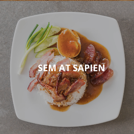
SEM AT SAPIEN