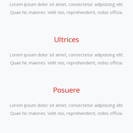
Lorem ipsum dolor sit amet, consectetur adipisicing elit.
Quae hic maiores. Velit nisi, reprehenderit, nobis officia.
Ultrices
Lorem ipsum dolor sit amet, consectetur adipisicing elit.
Quae hic maiores. Velit nisi, reprehenderit, nobis officia.
Posuere
Lorem ipsum dolor sit amet, consectetur adipisicing elit.
Quae hic maiores. Velit nisi, reprehenderit, nobis officia.