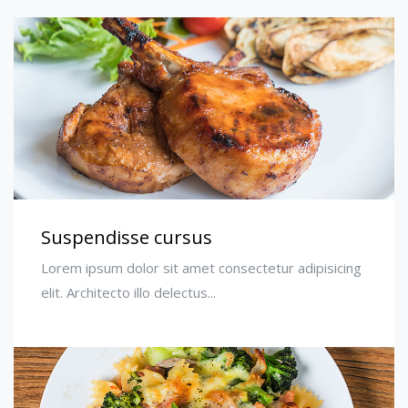
Suspendisse cursus
Lorem ipsum dolor sit amet consectetur adipisicing
elit. Architecto illo delectus...