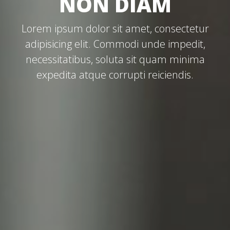
NON DIAM
Lorem ipsum dolor sit amet, consectetur
adipisicing elit. Commodi unde impedit,
necessitatibus, soluta sit quam minima
expedita atque corrupti reiciendis.