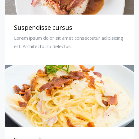
Suspendisse cursus
Lorem ipsum dolor sit amet consectetur adipisicing
elit. Architecto illo delectus...