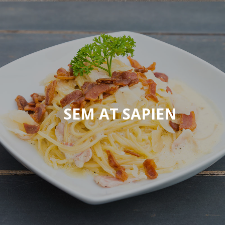
SEM AT SAPIEN