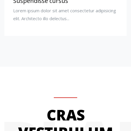
Suspendisse cursus
Lorem ipsum dolor sit amet consectetur adipisicing
elit. Architecto illo delectus...
CRAS