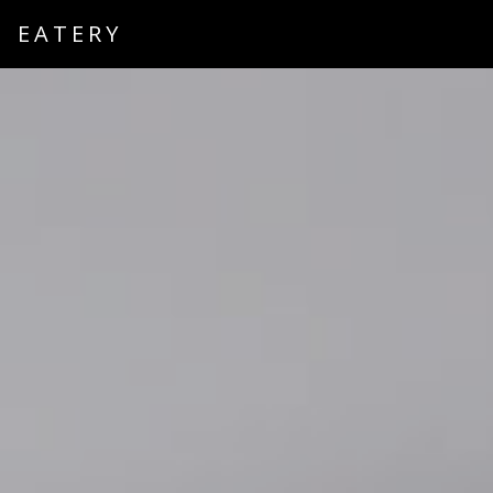
EATERY