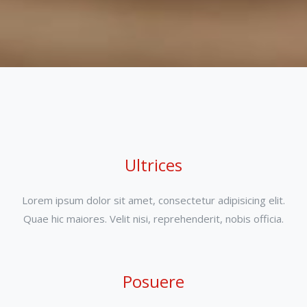
Ultrices
Lorem ipsum dolor sit amet, consectetur adipisicing elit.
Quae hic maiores. Velit nisi, reprehenderit, nobis officia.
Posuere