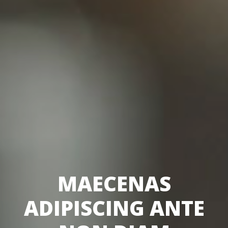
MAECENAS
ADIPISCING ANTE