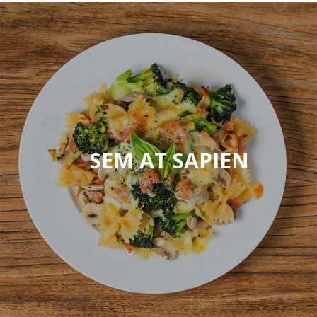
ELIT
SEM AT SAPIEN