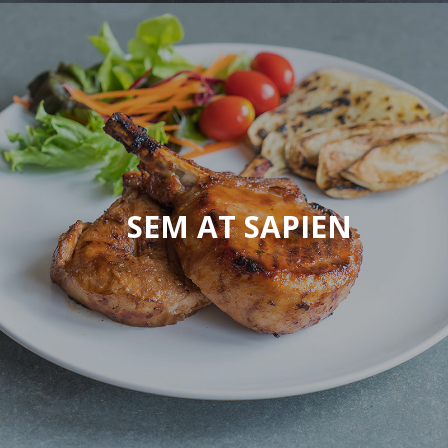
SEM AT SAPIEN