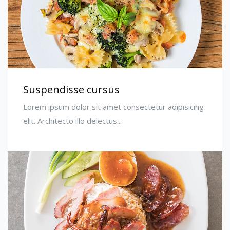
Suspendisse cursus
Lorem ipsum dolor sit amet consectetur adipisicing
elit. Architecto illo delectus...